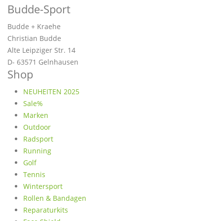
Budde-Sport
Budde + Kraehe
Christian Budde
Alte Leipziger Str. 14
D- 63571 Gelnhausen
Shop
NEUHEITEN 2025
Sale%
Marken
Outdoor
Radsport
Running
Golf
Tennis
Wintersport
Rollen & Bandagen
Reparaturkits