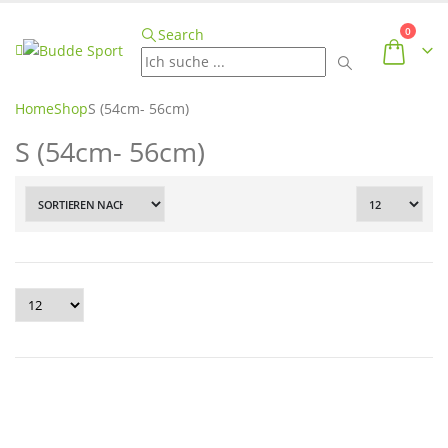
0
Search
Home
Shop
S (54cm- 56cm)
S (54cm- 56cm)